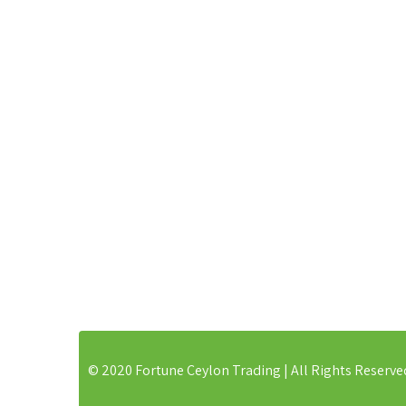
168, Madawela East, Minuwangoda
Organic 
Gampah, Western Province, 11550
Coconut 
Dehydrat
Dehydrat
Ceylon 
Phone:
+94 773882719
Ceylon B
Wood So
E-mail:
sales@fortuneceylon.com
Wooden 
© 2020 Fortune Ceylon Trading | All Rights Reserve