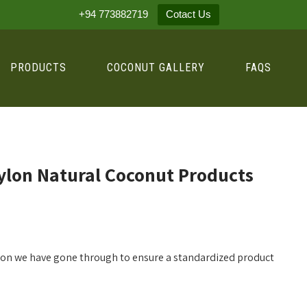
+94 773882719
Cotact Us
PRODUCTS
COCONUT GALLERY
FAQS
ylon Natural Coconut Products
ation we have gone through to ensure a standardized product