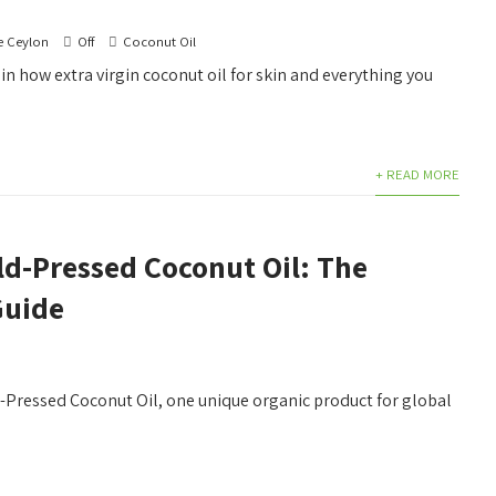
e Ceylon
Off
Coconut Oil
ain how extra virgin coconut oil for skin and everything you
+ READ MORE
ld-Pressed Coconut Oil: The
Guide
d-Pressed Coconut Oil, one unique organic product for global