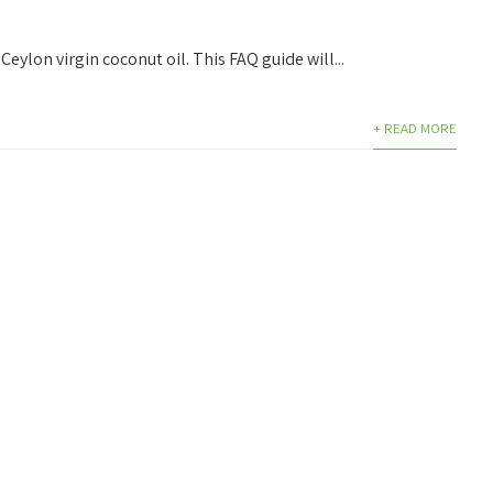
Ceylon virgin coconut oil. This FAQ guide will...
+ READ MORE
PRODUCTS
QUICK LINKS