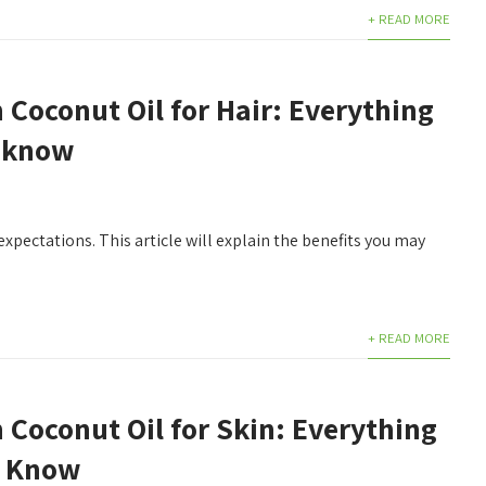
+ READ MORE
n Coconut Oil for Hair: Everything
 know
expectations. This article will explain the benefits you may
+ READ MORE
n Coconut Oil for Skin: Everything
d Know