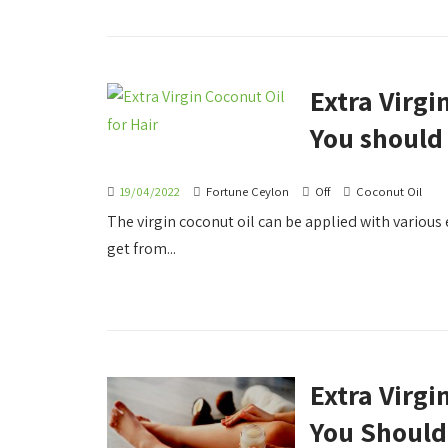
Extra Virgi
You should
19/04/2022
Fortune Ceylon
Off
Coconut Oil
The virgin coconut oil can be applied with various 
get from...
Extra Virgi
You Shoul