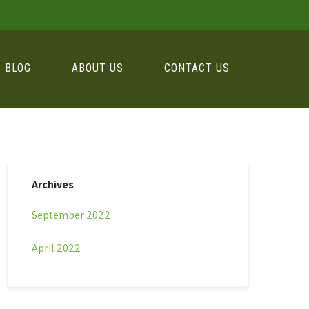
BLOG
ABOUT US
CONTACT US
Archives
September 2022
April 2022