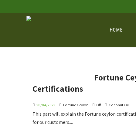
HOME
Fortune Ce
Certifications
20/04/2022
Fortune Ceylon
Off
Coconut Oil
This part will explain the Fortune ceylon certific
for our customers....