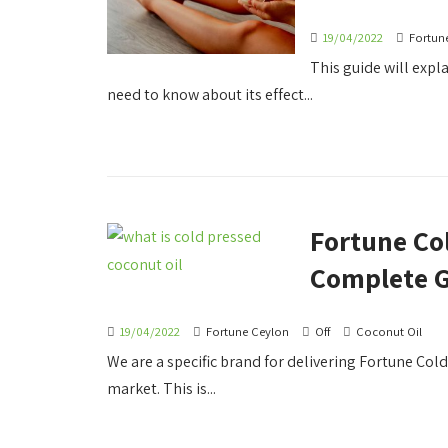
19/04/2022
Fortun
This guide will expl
need to know about its effect...
Fortune Co
Complete 
19/04/2022
Fortune Ceylon
Off
Coconut Oil
We are a specific brand for delivering Fortune Col
market. This is...