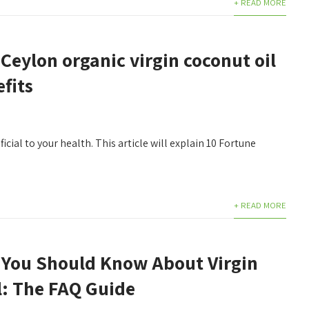
+ READ MORE
Ceylon organic virgin coconut oil
fits
icial to your health. This article will explain 10 Fortune
+ READ MORE
 You Should Know About Virgin
l: The FAQ Guide