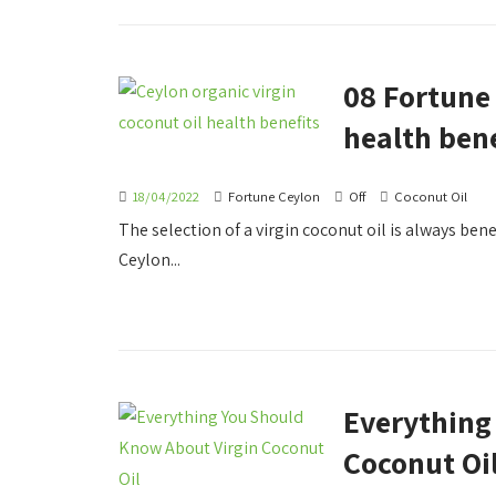
08 Fortune 
health bene
18/04/2022
Fortune Ceylon
Off
Coconut Oil
The selection of a virgin coconut oil is always benef
Ceylon...
Everything
Coconut Oi