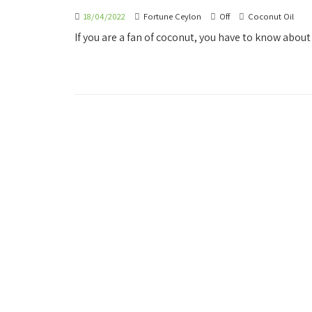
18/04/2022
Fortune Ceylon
Off
Coconut Oil
If you are a fan of coconut, you have to know about 
OUR COMPANY
OUR 