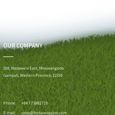
OUR COMPANY
168, Madawela East, Minuwangoda
Gampah, Western Province, 11550
Phone:
+94 773882719
E-mail:
sales@fortuneceylon.com