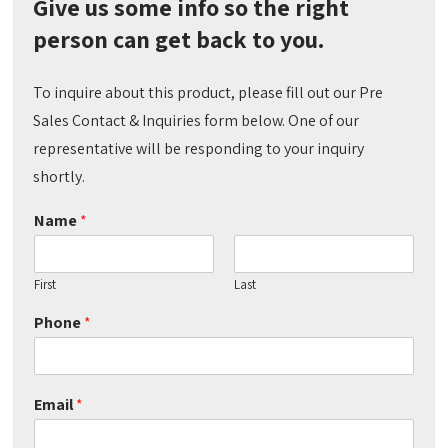
Give us some info so the right
person can get back to you.
To inquire about this product, please fill out our Pre
Sales Contact & Inquiries form below. One of our
representative will be responding to your inquiry
shortly.
Name
*
First
Last
Phone
*
Email
*