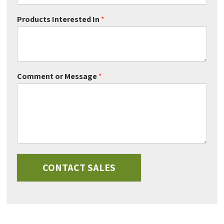
Products Interested In
*
Comment or Message
*
CONTACT SALES