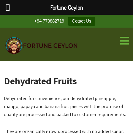
Fortune Ceylon
+94 773882719
Cotact Us
Dehydrated Fruits
Dehydrated for convenience; our dehydrated pineapple,
mango, papaya and banana fruit pieces with the promise of
quality are processed and packed to customer requirements.
They are organically grown,processed with no added sugar,