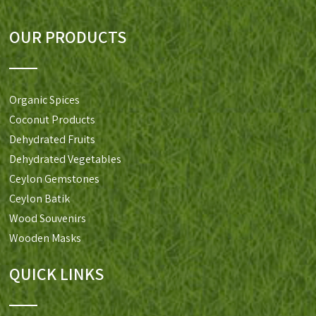
OUR PRODUCTS
Organic Spices
Coconut Products
Dehydrated Fruits
Dehydrated Vegetables
Ceylon Gemstones
Ceylon Batik
Wood Souvenirs
Wooden Masks
QUICK LINKS