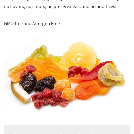
no flavors, no colors, no preservatives and no additives.
GMO free and Allergen Free.