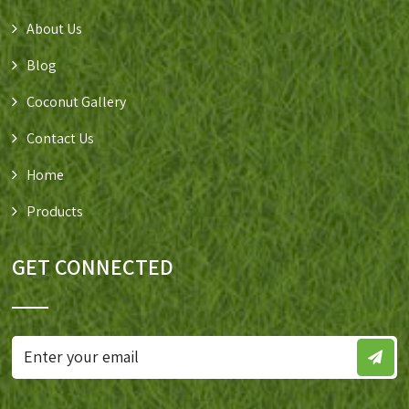
About Us
Blog
Coconut Gallery
Contact Us
Home
Products
GET CONNECTED