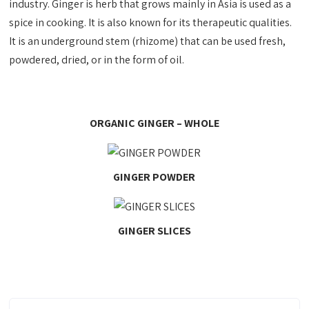
industry. Ginger is herb that grows mainly in Asia is used as a
spice in cooking. It is also known for its therapeutic qualities.
It is an underground stem (rhizome) that can be used fresh,
powdered, dried, or in the form of oil.
ORGANIC GINGER – WHOLE
GINGER POWDER
GINGER SLICES