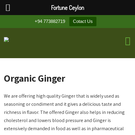
Fortune Ceylon
+94 773882719
Cotact Us
Organic Ginger
We are offering high quality Ginger that is widely used as
seasoning or condiment and it gives a delicious taste and
richness in flavor. The offered Ginger also helps in reducing
cholesterol and lowers blood pressure and Ginger is
extensively demanded in food as well as in pharmaceutical